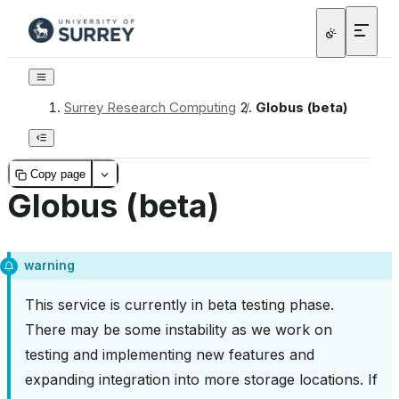
Surrey Research Computing
/
Globus (beta)
Copy page
Globus (beta)
warning
This service is currently in beta testing phase.
There may be some instability as we work on
testing and implementing new features and
expanding integration into more storage locations. If