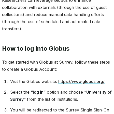
Researchers can leverage Globus to enhance
collaboration with externals (through the use of guest
collections) and reduce manual data handling efforts
(through the use of scheduled and automated data
transfers).
How to log into Globus
To get started with Globus at Surrey, follow these steps
to create a Globus Account:
Visit the Globus website:
https://www.globus.org/
Select the
“log in”
option and choose
“University of
Surrey”
from the list of institutions.
You will be redirected to the Surrey Single Sign-On