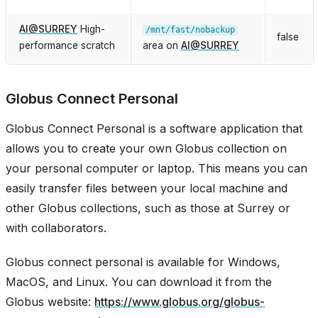
AI
@
SURREY
High-
/mnt/fast/nobackup
false
performance scratch
area on
AI
@
SURREY
Globus Connect Personal
Globus Connect Personal is a software application that
allows you to create your own Globus collection on
your personal computer or laptop. This means you can
easily transfer files between your local machine and
other Globus collections, such as those at Surrey or
with collaborators.
Globus connect personal is available for Windows,
MacOS, and Linux. You can download it from the
Globus website:
https://www.globus.org/globus-