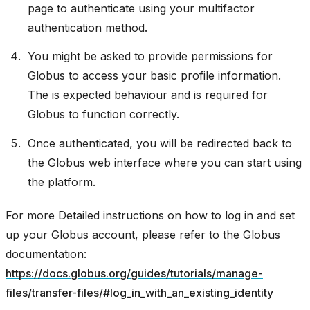
page to authenticate using your multifactor
authentication method.
You might be asked to provide permissions for
Globus to access your basic profile information.
The is expected behaviour and is required for
Globus to function correctly.
Once authenticated, you will be redirected back to
the Globus web interface where you can start using
the platform.
For more Detailed instructions on how to log in and set
up your Globus account, please refer to the Globus
documentation:
https://docs.globus.org/guides/tutorials/manage-
files/transfer-files/#log_in_with_an_existing_identity