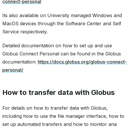
connect-personal
Its also available on University managed Windows and
MacOS devices through the Software Center and Self
Service respectively.
Detailed documentation on how to set up and use
Globus Connect Personal can be found in the Globus
documentation:
https://docs.globus.org/globus-connect-
personal/
How to transfer data with Globus
For details on how to transfer data with Globus,
including how to use the file manager interface, how to
set up automated transfers and how to monitor ana