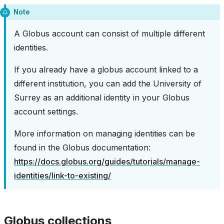
Note
A Globus account can consist of multiple different
identities.
If you already have a globus account linked to a
different institution, you can add the University of
Surrey as an additional identity in your Globus
account settings.
More information on managing identities can be
found in the Globus documentation:
https://docs.globus.org/guides/tutorials/manage-
identities/link-to-existing/
Globus collections