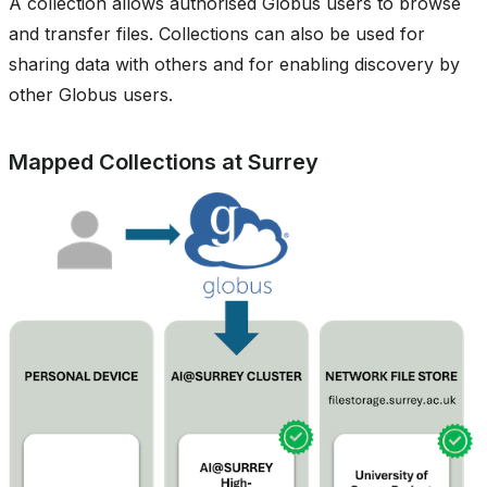
A collection allows authorised Globus users to browse
and transfer files. Collections can also be used for
sharing data with others and for enabling discovery by
other Globus users.
Mapped Collections at Surrey