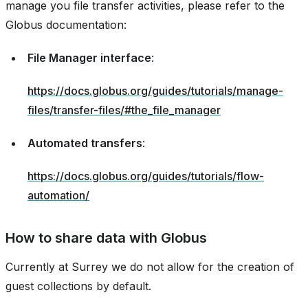
manage you file transfer activities, please refer to the
Globus documentation:
File Manager interface
:
https://docs.globus.org/guides/tutorials/manage-
files/transfer-files/#the_file_manager
Automated transfers
:
https://docs.globus.org/guides/tutorials/flow-
automation/
How to share data with Globus
Currently at Surrey we do not allow for the creation of
guest collections by default.