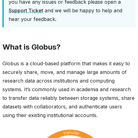
you have any issues or feedback please open a
Support Ticket
and we will be happy to help and
hear your feedback.
What is Globus?
Globus is a cloud-based platform that makes it easy to
securely share, move, and manage large amounts of
research data across institutions and computing
systems. It’s commonly used in academia and research
to transfer data reliably between storage systems, share
datasets with collaborators, and authenticate users
using their existing institutional accounts.