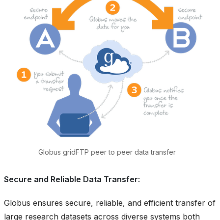
Globus gridFTP peer to peer data transfer
Secure and Reliable Data Transfer:
Globus ensures secure, reliable, and efficient transfer of
large research datasets across diverse systems both