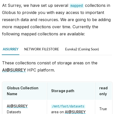
At Surrey, we have set up several
collections in
mapped
Globus to provide you with easy access to important
research data and resources. We are going to be adding
more mapped collections over time. Currently the
following mapped collections are available:
AISURREY
NETWORK FILESTORE
Eureka2 (Coming Soon)
These collections consist of storage areas on the
AI
@
SURREY
HPC platform.
Globus Collection
read
Storage path
Name
only
AI
@
SURREY
/mnt/fast/datasets
True
Datasets
area on
AI
@
SURREY