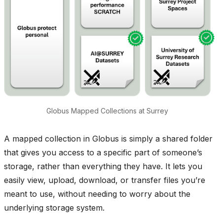
Globus Mapped Collections at Surrey
A mapped collection in Globus is simply a shared folder
that gives you access to a specific part of someone’s
storage, rather than everything they have. It lets you
easily view, upload, download, or transfer files you’re
meant to use, without needing to worry about the
underlying storage system.