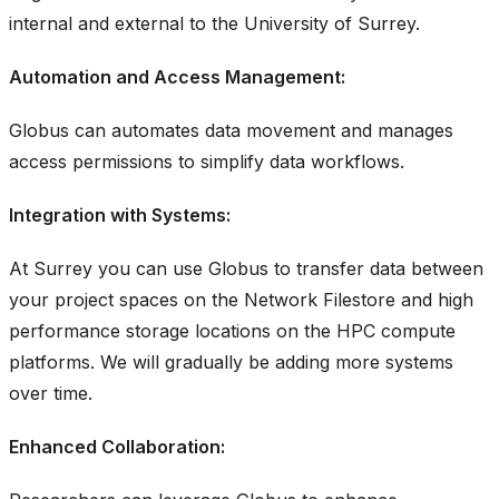
internal and external to the University of Surrey.
Automation and Access Management:
Globus can automates data movement and manages
access permissions to simplify data workflows.
Integration with Systems:
At Surrey you can use Globus to transfer data between
your project spaces on the Network Filestore and high
performance storage locations on the HPC compute
platforms. We will gradually be adding more systems
over time.
Enhanced Collaboration: