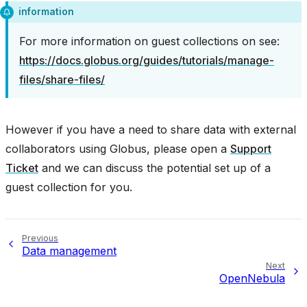
information
For more information on guest collections on see:
https://docs.globus.org/guides/tutorials/manage-
files/share-files/
However if you have a need to share data with external
collaborators using Globus, please open a
Support
Ticket
and we can discuss the potential set up of a
guest collection for you.
Previous
Data management
Next
OpenNebula