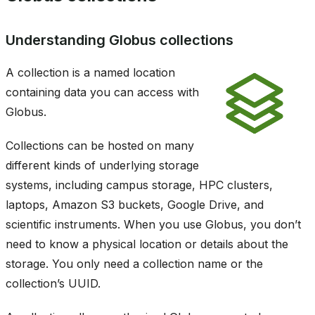
Understanding Globus collections
A collection is a named location
containing data you can access with
Globus.
Collections can be hosted on many
different kinds of underlying storage
systems, including campus storage, HPC clusters,
laptops, Amazon S3 buckets, Google Drive, and
scientific instruments. When you use Globus, you don’t
need to know a physical location or details about the
storage. You only need a collection name or the
collection’s UUID.