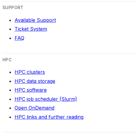
SUPPORT
Available Support
Ticket System
FAQ
HPC
HPC clusters
HPC data storage
HPC software
HPC job scheduler (Slurm)
Open OnDemand
HPC links and further reading