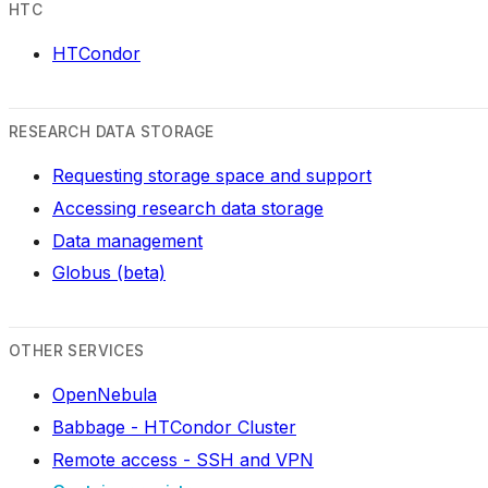
HTC
HTCondor
RESEARCH DATA STORAGE
Requesting storage space and support
Accessing research data storage
Data management
Globus (beta)
OTHER SERVICES
OpenNebula
Babbage - HTCondor Cluster
Remote access - SSH and VPN