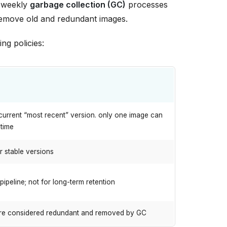
re weekly
garbage collection (GC)
processes
l remove old and redundant images.
ng policies:
current “most recent” version. only one image can
 time
r stable versions
pipeline; not for long-term retention
re considered redundant and removed by GC