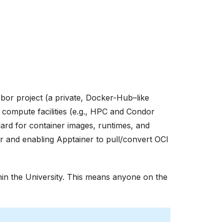
bor project (a private, Docker-Hub–like
 compute facilities (e.g., HPC and Condor
ndard for container images, runtimes, and
ker and enabling Apptainer to pull/convert OCI
thin the University. This means anyone on the