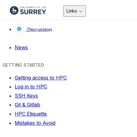
Links
Discussion
News
GETTING STARTED
Getting access to HPC
Log in to HPC
SSH Keys
Git & Gitlab
HPC Etiquette
Mistakes to Avoid