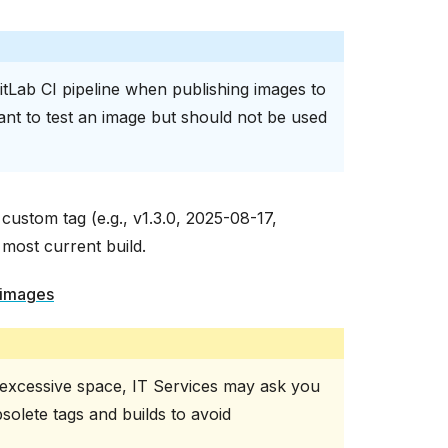
itLab CI pipeline when publishing images to
ant to test an image but should not be used
 custom tag (e.g., v1.3.0, 2025-08-17,
 most current build.
 images
 excessive space, IT Services may ask you
olete tags and builds to avoid