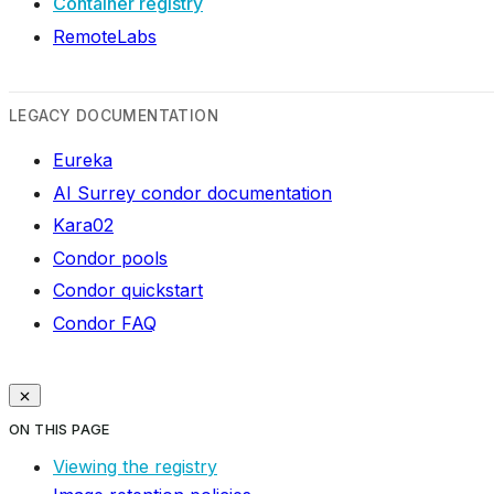
Container registry
RemoteLabs
LEGACY DOCUMENTATION
Eureka
AI Surrey condor documentation
Kara02
Condor pools
Condor quickstart
Condor FAQ
ON THIS PAGE
Viewing the registry