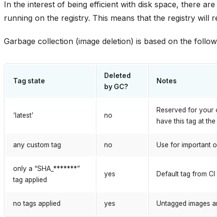
In the interest of being efficient with disk space, there a
running on the registry. This means that the registry wil
Garbage collection (image deletion) is based on the followi
Deleted
Tag state
Notes
by GC?
Reserved for your 
‘latest’
no
have this tag at the
any custom tag
no
Use for important o
only a “SHA_*******”
yes
Default tag from CI 
tag applied
no tags applied
yes
Untagged images a