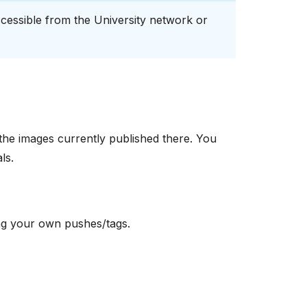
 accessible from the University network or
the images currently published there. You
ls.
ying your own pushes/tags.