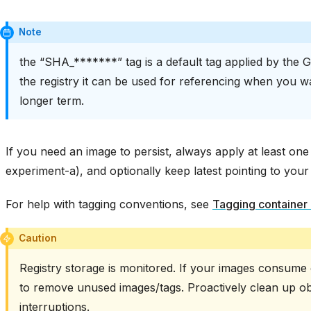
Note
the “SHA_*******” tag is a default tag applied by the G
the registry it can be used for referencing when you w
longer term.
If you need an image to persist, always apply at least one
experiment-a), and optionally keep latest pointing to your
For help with tagging conventions, see
Tagging container
Caution
Registry storage is monitored. If your images consume
to remove unused images/tags. Proactively clean up obs
interruptions.