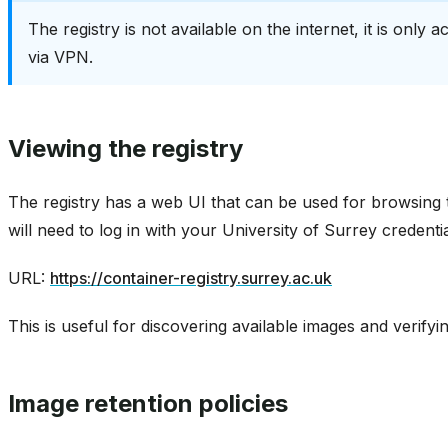
The registry is not available on the internet, it is only
via VPN.
Viewing the registry
The registry has a web UI that can be used for browsing 
will need to log in with your University of Surrey credentia
URL:
https://container-registry.surrey.ac.uk
This is useful for discovering available images and verif
Image retention policies