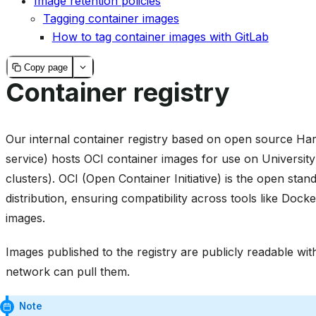
Image retention policies
Tagging container images
How to tag container images with GitLab
Copy page
Container registry
Our internal container registry based on open source Har
service) hosts OCI container images for use on University
clusters). OCI (Open Container Initiative) is the open sta
distribution, ensuring compatibility across tools like Doc
images.
Images published to the registry are publicly readable wi
network can pull them.
Note